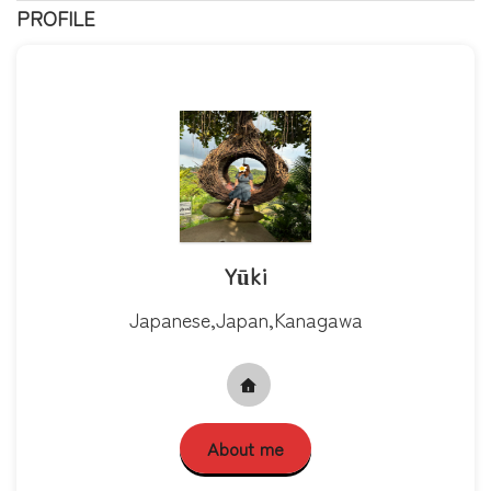
PROFILE
Yūki
Japanese,Japan,Kanagawa
About me