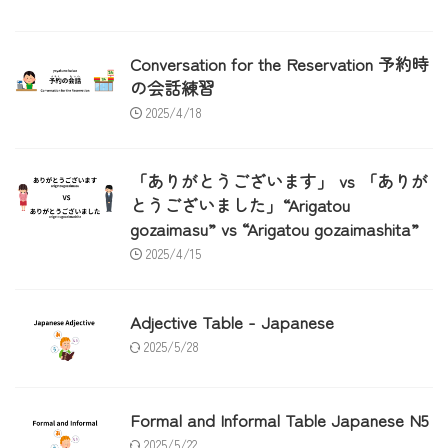
Conversation for the Reservation 予約時
の会話練習
2025/4/18
「ありがとうございます」 vs 「ありが
とうございました」“Arigatou
gozaimasu” vs “Arigatou gozaimashita”
2025/4/15
Adjective Table - Japanese
2025/5/28
Formal and Informal Table Japanese N5
2025/5/22