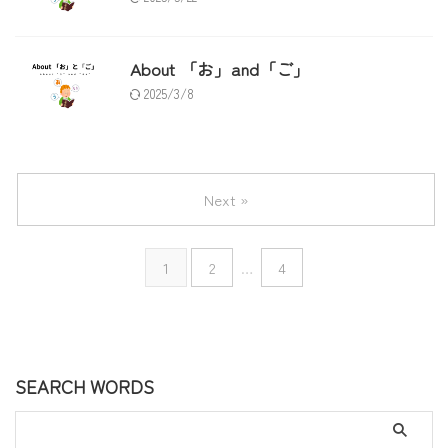
About 「お」and「ご」
2025/3/8
Next »
1
2
…
4
SEARCH WORDS