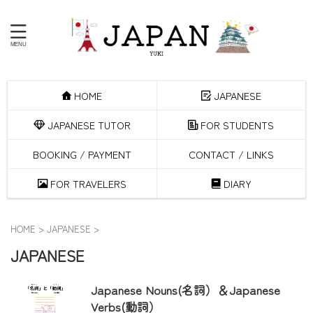
HOME
JAPANESE
JAPANESE TUTOR
FOR STUDENTS
BOOKING / PAYMENT
CONTACT / LINKS
FOR TRAVELERS
DIARY
HOME
>
JAPANESE
>
JAPANESE
Japanese Nouns(名詞）＆Japanese
Verbs(動詞）