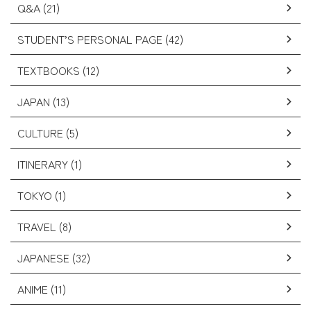
Q&A (21)
STUDENT’S PERSONAL PAGE (42)
TEXTBOOKS (12)
JAPAN (13)
CULTURE (5)
ITINERARY (1)
TOKYO (1)
TRAVEL (8)
JAPANESE (32)
ANIME (11)