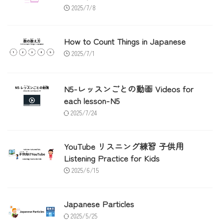
2025/7/8
How to Count Things in Japanese
2025/7/1
N5-レッスンごとの動画 Videos for
each lesson-N5
2025/7/24
YouTube リスニング練習 子供用
Listening Practice for Kids
2025/6/15
Japanese Particles
2025/5/25