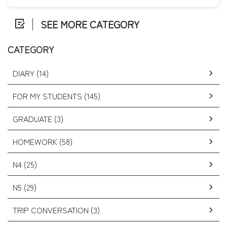
SEE MORE CATEGORY
CATEGORY
DIARY (14)
FOR MY STUDENTS (145)
GRADUATE (3)
HOMEWORK (58)
N4 (25)
N5 (29)
TRIP CONVERSATION (3)