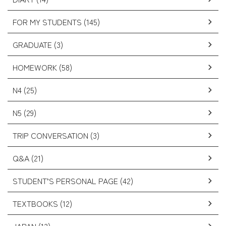
FOR MY STUDENTS (145)
GRADUATE (3)
HOMEWORK (58)
N4 (25)
N5 (29)
TRIP CONVERSATION (3)
Q&A (21)
STUDENT’S PERSONAL PAGE (42)
TEXTBOOKS (12)