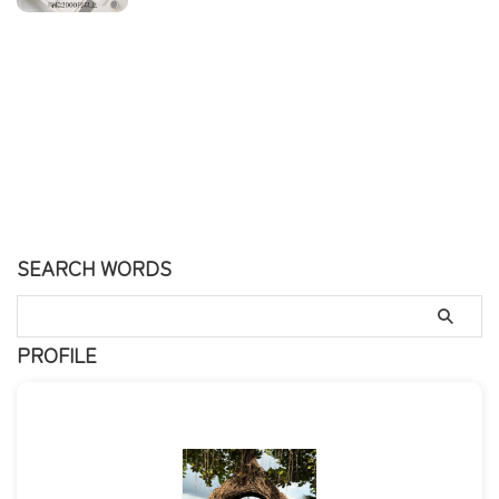
SEARCH WORDS
PROFILE