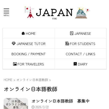
HOME
JAPANESE
JAPANESE TUTOR
FOR STUDENTS
BOOKING / PAYMENT
CONTACT / LINKS
FOR TRAVELERS
DIARY
HOME
>
オンライン日本語教師
>
オンライン日本語教師
オンライン日本語教師 募集中
2026/3/22