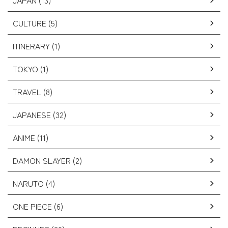
JAPAN (13)
CULTURE (5)
ITINERARY (1)
TOKYO (1)
TRAVEL (8)
JAPANESE (32)
ANIME (11)
DAMON SLAYER (2)
NARUTO (4)
ONE PIECE (6)