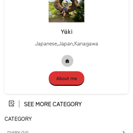
Yūki
Japanese,Japan,Kanagawa
About me
SEE MORE CATEGORY
CATEGORY
DIARY (14)